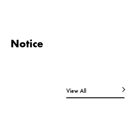
Notice
View All