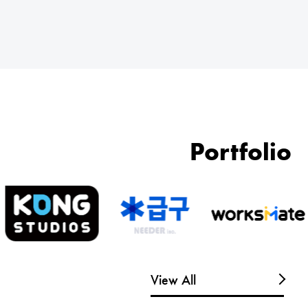
Portfolio
View All