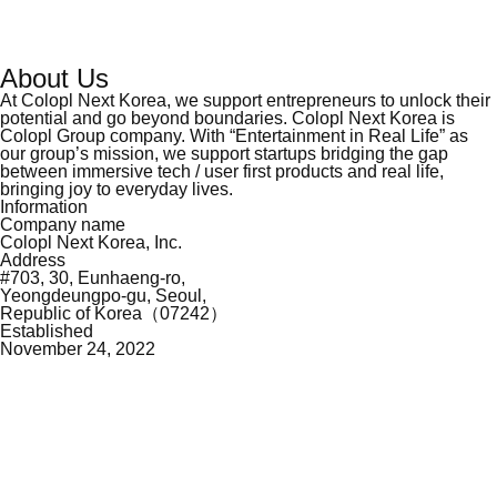
About Us
At Colopl Next Korea, we support entrepreneurs to unlock their
potential and go beyond
boundaries. Colopl Next Korea is
Colopl Group company. With “Entertainment in Real Life”
as
our group’s mission, we support startups bridging the gap
between immersive tech / user
first products and real life,
bringing joy to everyday lives.
Information
Company name
Colopl Next Korea, Inc.
Address
#703, 30, Eunhaeng-ro,
Yeongdeungpo-gu, Seoul,
Republic of Korea（07242）
Established
November 24, 2022