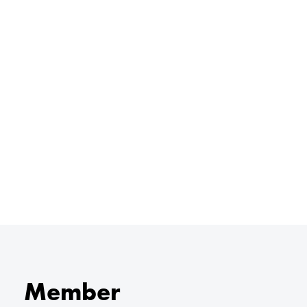
Member