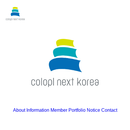
About
Information
Member
Portfolio
Notice
Contact