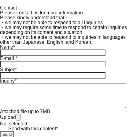
Contact
Please contact us for more information.
Please kindly understand that：
・we may not be able to respond to all inquiries
・we may require some time to respond to certain inquiries
depending on its content and situation
・we may not be able to respond to inquiries in languages
other than Japanese, English, and Korean.
Name*
E-mail *
Subject
Inquiry*
Attached file up to 7MB
Upload
Not selected
Send with this content*