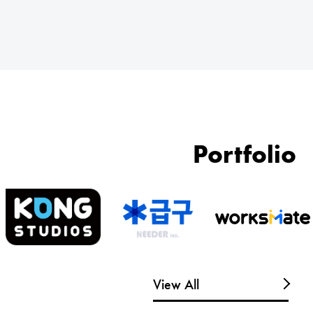
Portfolio
View All