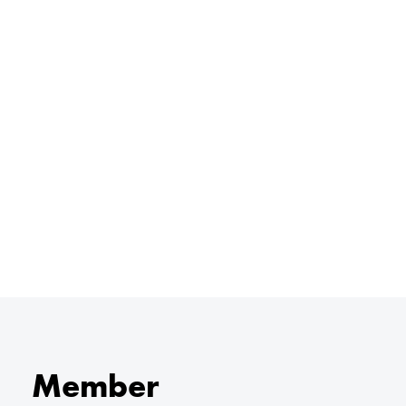
Member