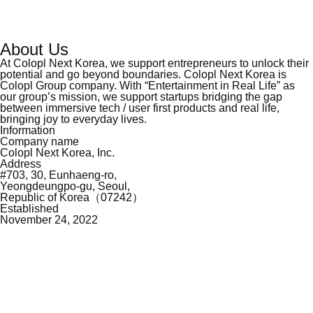
About Us
At Colopl Next Korea, we support entrepreneurs to unlock their
potential and go beyond
boundaries. Colopl Next Korea is
Colopl Group company. With “Entertainment in Real Life”
as
our group’s mission, we support startups bridging the gap
between immersive tech / user
first products and real life,
bringing joy to everyday lives.
Information
Company name
Colopl Next Korea, Inc.
Address
#703, 30, Eunhaeng-ro,
Yeongdeungpo-gu, Seoul,
Republic of Korea（07242）
Established
November 24, 2022