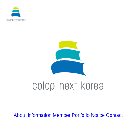
About
Information
Member
Portfolio
Notice
Contact