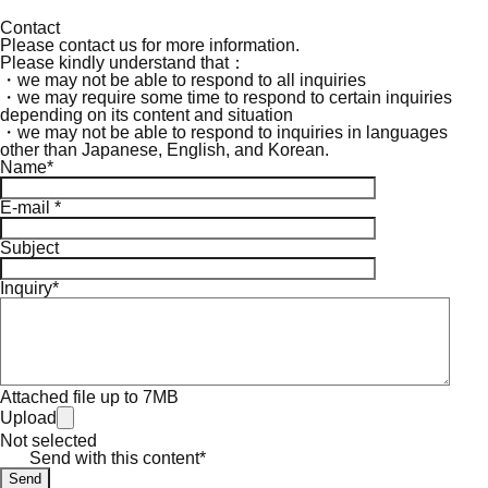
Contact
Please contact us for more information.
Please kindly understand that：
・we may not be able to respond to all inquiries
・we may require some time to respond to certain inquiries
depending on its content and situation
・we may not be able to respond to inquiries in languages
other than Japanese, English, and Korean.
Name*
E-mail *
Subject
Inquiry*
Attached file up to 7MB
Upload
Not selected
Send with this content*