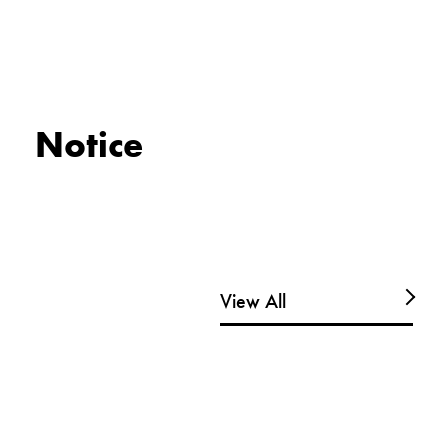
Notice
View All