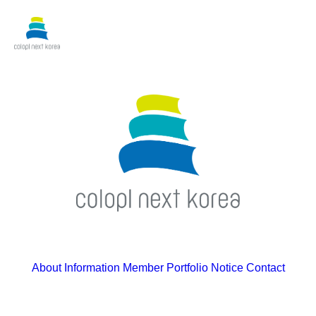
About
Information
Member
Portfolio
Notice
Contact