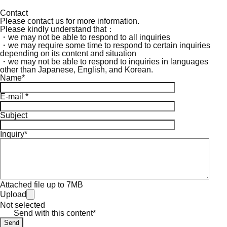
Contact
Please contact us for more information.
Please kindly understand that：
・we may not be able to respond to all inquiries
・we may require some time to respond to certain inquiries
depending on its content and situation
・we may not be able to respond to inquiries in languages
other than Japanese, English, and Korean.
Name*
E-mail *
Subject
Inquiry*
Attached file up to 7MB
Upload
Not selected
Send with this content*