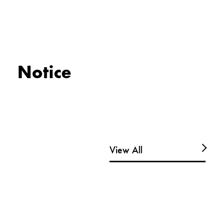
Notice
View All