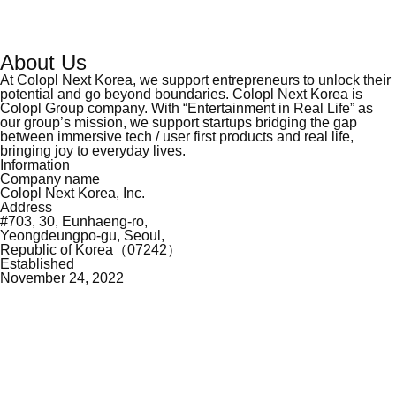
About Us
At Colopl Next Korea, we support entrepreneurs to unlock their
potential and go beyond
boundaries. Colopl Next Korea is
Colopl Group company. With “Entertainment in Real Life”
as
our group’s mission, we support startups bridging the gap
between immersive tech / user
first products and real life,
bringing joy to everyday lives.
Information
Company name
Colopl Next Korea, Inc.
Address
#703, 30, Eunhaeng-ro,
Yeongdeungpo-gu, Seoul,
Republic of Korea（07242）
Established
November 24, 2022