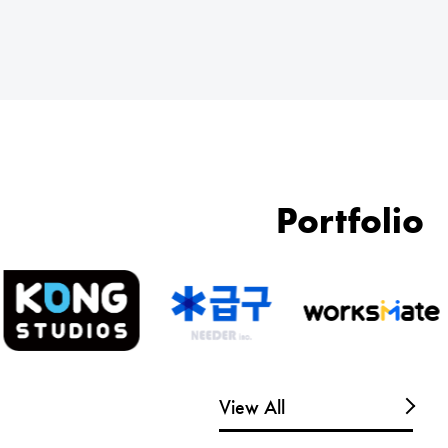
Portfolio
View All