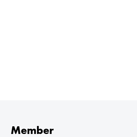
Member