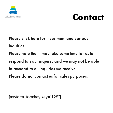
Contact
Please click here for investment and various
inquiries.
Please note that it may take some time for us to
respond to your inquiry, and we may not be able
to respond to all inquiries we receive.
Please do not contact us for sales purposes.
[mwform_formkey key="128"]