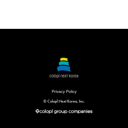
Privacy Policy
©︎ Colopl Next Korea, Inc.